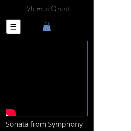
Marcus Grant
Sonata from Symphony