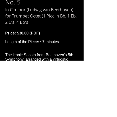
No. 5
In C minor (Ludwig van Beethoven)
for Trumpet Octet (1 Picc in Bb, 1 Eb,
2 C's, 4 Bb's)
Price: $30
.00 (PDF)
Length of the Piece: ~7 minutes
The iconic Sonata from Beethoven's 5th
Symphony, arranged with a virtuostic
competitive twist for trumpet ensemble! As
performed by Virginia Commonwealth
University's Trumpet Ensemble at the
International Trumpet Guild Conference.
Add to Cart