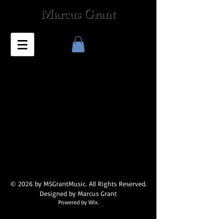
Marcus Grant
© 2026 by MSGrantMusic. All Rights Reserved.
Designed by Marcus Grant
Powered by Wix.