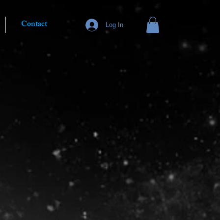
Contact
Log In