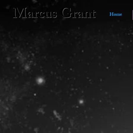
Marcus Grant
Home