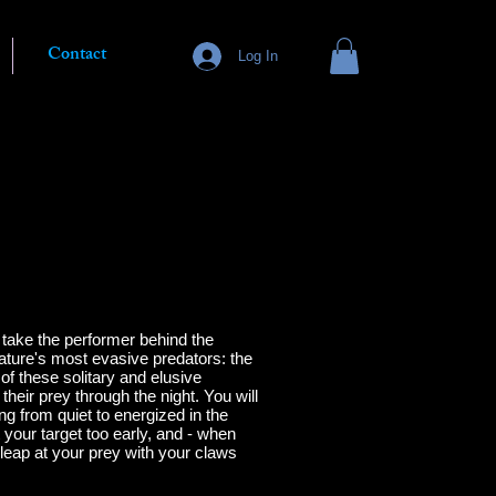
Contact
Log In
 take the performer behind the
ature's most evasive predators: the
of these solitary and elusive
their prey through the night.
You will
ng from quiet to energized in the
t your target too early, and - when
o leap at your prey with your claws