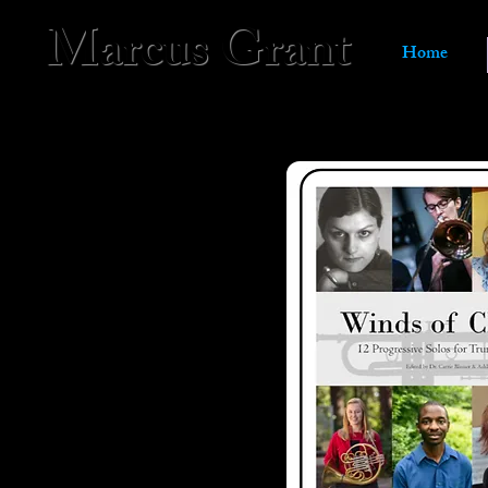
Marcus Grant
Home