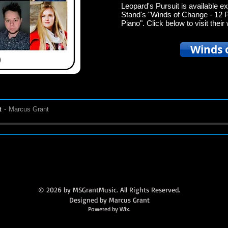
Leopard's Pursuit is available ex
Stand's "Winds of Change - 12 
Piano". Click below to visit the
Winds 
t
Marcus Grant
© 2026 by MSGrantMusic. All Rights Reserved.
Designed by Marcus Grant
Powered by Wix.