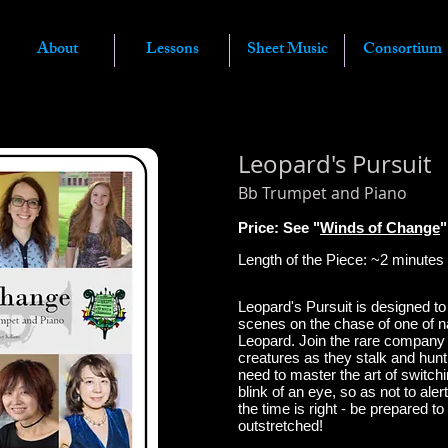
About
Lessons
Sheet Music
Consortium
Leopard's Pursuit
Bb Trumpet
and Piano
Price: See "
Winds of Change
"
Length of the Piece: ~2
minutes
Leopard's Pursuit is designed to
scenes on the chase of one of n
Leopard.
Join the rare company 
creatures as they stalk and hunt 
need to master the art of switchi
blink of an eye, so as not to aler
the time is right - be prepared t
outstretched!