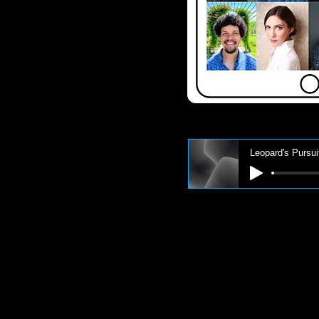
Leopard's Pursui