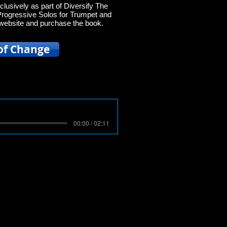
clusively as part of Diversify The
Progressive Solos for Trumpet and
ir website and purchase the book.
of Change
00:00 / 02:11