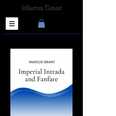
Marcus Grant