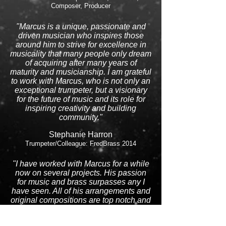
Composer, Producer
"Marcus is a unique, passionate and
driven musician who inspires those
around him to strive for excellence in
musicality that many people only dream
of acquiring after many years of
maturity and musicianship. I am grateful
to work with Marcus, who is not only an
exceptional trumpeter, but a visionary
for the future of music and its role for
inspiring creativity and building
community."
Stephanie Harron
Trumpeter/Colleague: FredBrass 2014
"I have worked with Marcus for a while
now on several projects. His passion
for music and brass surpasses any I
have seen. All of his arrangements and
original compositions are top notch and
at the highest of qualities!"