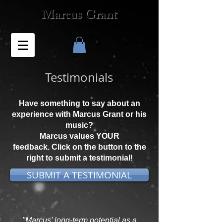
Marcus Grant
Testimonials
Have something to say about an
experience with Marcus Grant or his
music?
Marcus values YOUR
feedback. Click on the button to the
right to submit a testimonial!
SUBMIT A TESTIMONIAL
"Marcus' long-term potential as a