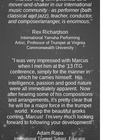
mover-and-shaker in our international
music community - as performer (both
classical and jazz), teacher, conductor,
and composer/arranger, is enormous."
Rex Richardson
International Yamaha Performing
Artist, Professor of Trumpet at Virginia
Commonwealth University
"I was very impressed with Marcus
when I met him at the '13 ITG
conference, simply for the manner in
which he carries himself. His
intelligence, passion and good nature
were all immediately apparent. Now
after hearing some of his compositions
and arrangements, it's pretty clear that
he will be a major force in the trumpet
world. Keep the beautiful works
coming, Marcus! I'm very much looking
forward to following your development!"
Adam Rapa
International Trumpet Soloist, Educator,