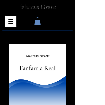
Marcus Grant